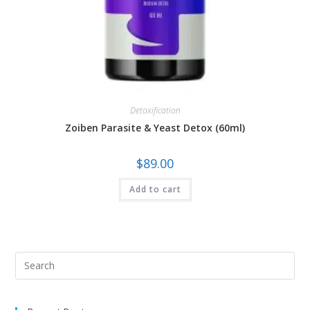
Detoxification
Zoiben Parasite & Yeast Detox (60ml)
$
89.00
Add to cart