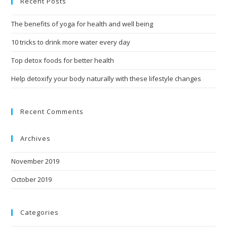
Recent Posts
The benefits of yoga for health and well being
10 tricks to drink more water every day
Top detox foods for better health
Help detoxify your body naturally with these lifestyle changes
Recent Comments
Archives
November 2019
October 2019
Categories