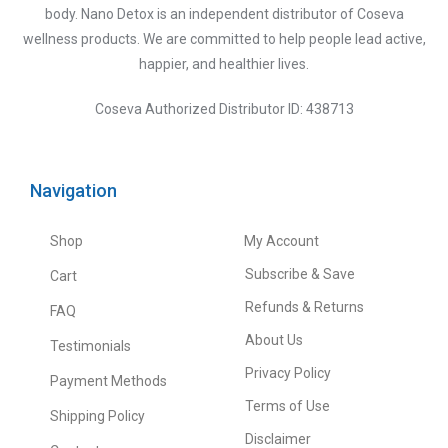
body. Nano Detox is an independent distributor of Coseva
wellness products. We are committed to help people lead active,
happier, and healthier lives.
Coseva Authorized Distributor ID: 438713
Navigation
Shop
My Account
Subscribe & Save
Cart
Refunds & Returns
FAQ
About Us
Testimonials
Privacy Policy
Payment Methods
Terms of Use
Shipping Policy
Disclaimer