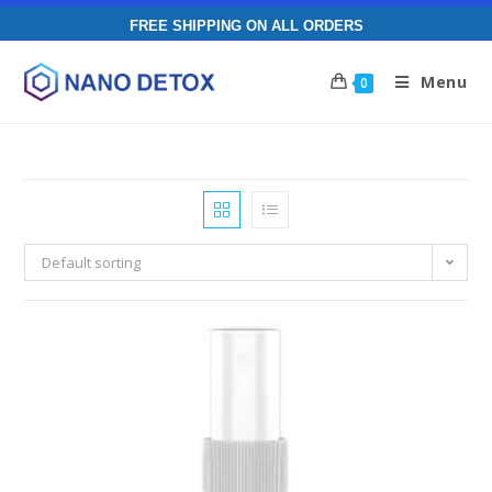
FREE SHIPPING ON ALL ORDERS
Menu
0
Default sorting