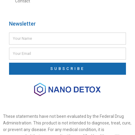
Contact
Newsletter
SUBSCRIBE
These statements have not been evaluated by the Federal Drug
Administration. This product is not intended to diagnose, treat, cure,
or prevent any disease. For any medical condition, it is