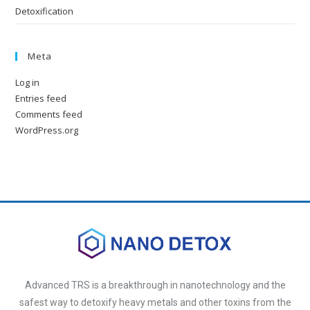
Detoxification
Meta
Log in
Entries feed
Comments feed
WordPress.org
Advanced TRS is a breakthrough in nanotechnology and the
safest way to detoxify heavy metals and other toxins from the