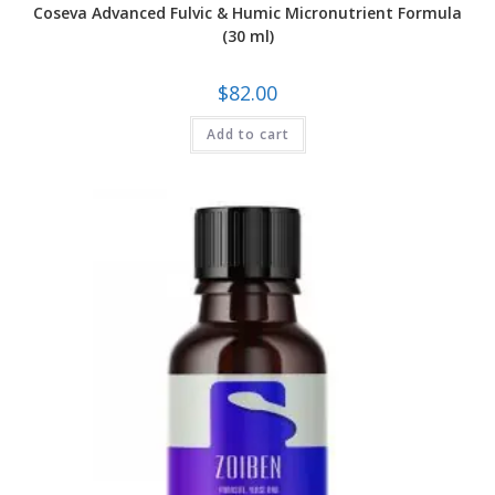
Coseva Advanced Fulvic & Humic Micronutrient Formula
(30 ml)
$
82.00
Add to cart