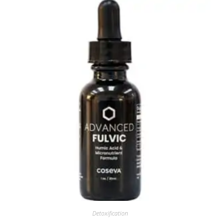
Detoxification