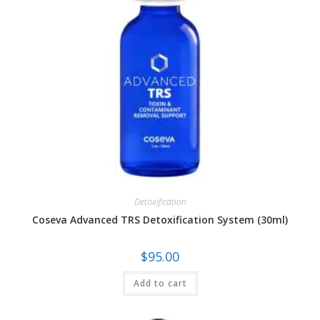
Detoxification
Coseva Advanced TRS Detoxification System (30ml)
$
95.00
Add to cart