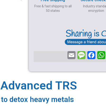
Free & fast shipping to all
Industry stand
50 states
encryption
E
M
F
m
e
a
a
s
c
i
s
e
a Advanced TRS
l
a
b
g
o
 to detox heavy metals
e
o