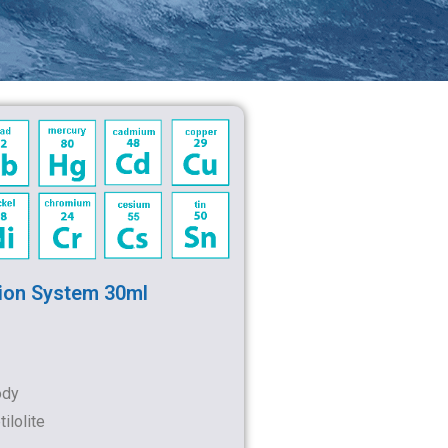
ion System 30ml
ody
ilolite