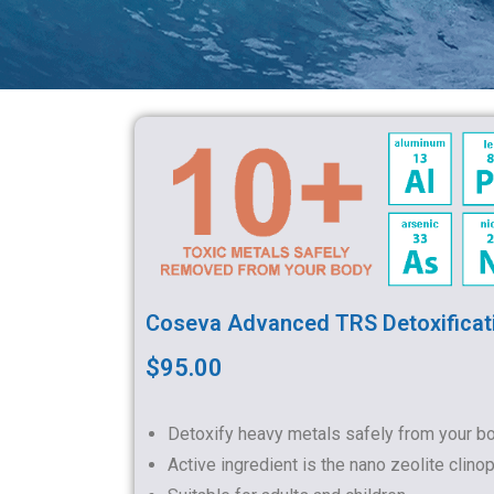
Coseva Advanced TRS Detoxificat
$95.00
Detoxify heavy metals safely from your b
Active ingredient is the nano zeolite clinopt