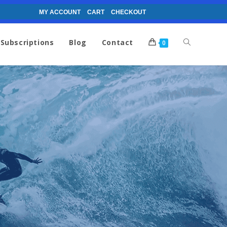
MY ACCOUNT
CART
CHECKOUT
Subscriptions
Blog
Contact
0