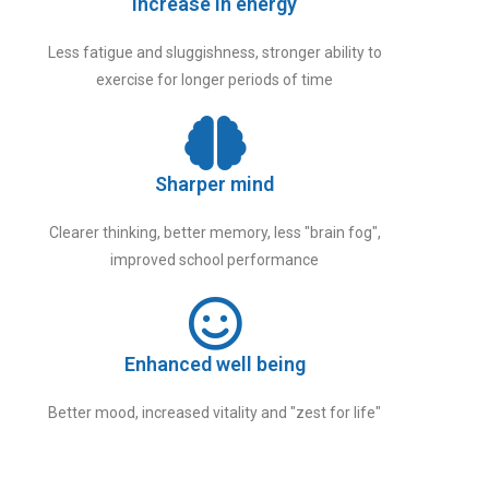
Increase in energy
Less fatigue and sluggishness, stronger ability to
exercise for longer periods of time
Sharper mind
Clearer thinking, better memory, less "brain fog",
improved school performance
Enhanced well being
Better mood, increased vitality and "zest for life"