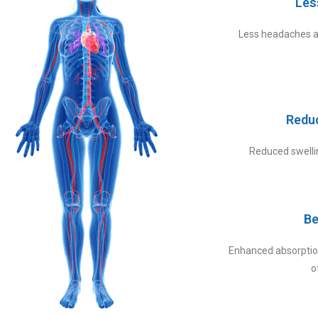
Les
Less headaches a
Redu
Reduced swellin
Be
Enhanced absorption
o