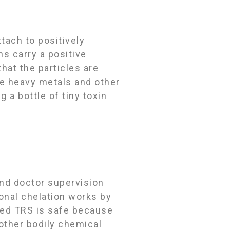
tach to positively
ns carry a positive
at the particles are
ve heavy metals and other
 a bottle of tiny toxin
and doctor supervision
ional chelation works by
ced TRS is safe because
 other bodily chemical