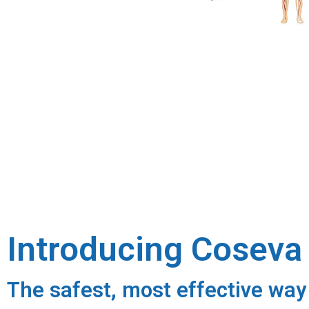
Introducing Cosev
The safest, most effective way