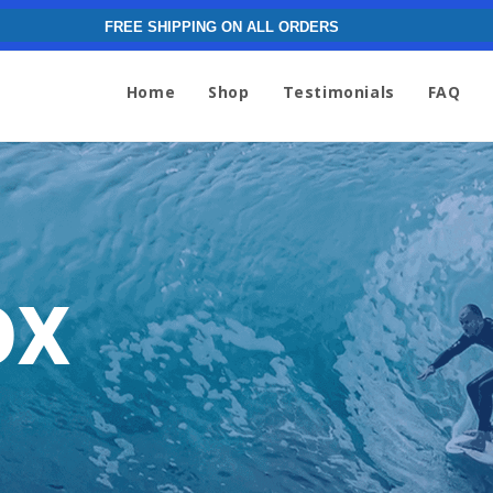
FREE SHIPPING ON ALL ORDERS
Home
Shop
Testimonials
FAQ
ox