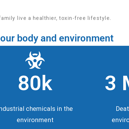
ly live a healthier, toxin-free lifestyle.
in our body and environment
80k
3 
Industrial chemicals in the
Deat
environment
envir