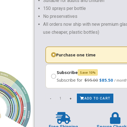
Suitable for adults and children
150 sprays per bottle
No preservatives
All orders now ship with new premium gla
use cheaper, plastic bottles)
Subscribe
Save 10%
Subscribe for
$
95.00
$
85.50
/ mont
-
+
ADD TO CART
Free Shipping
Secure Check