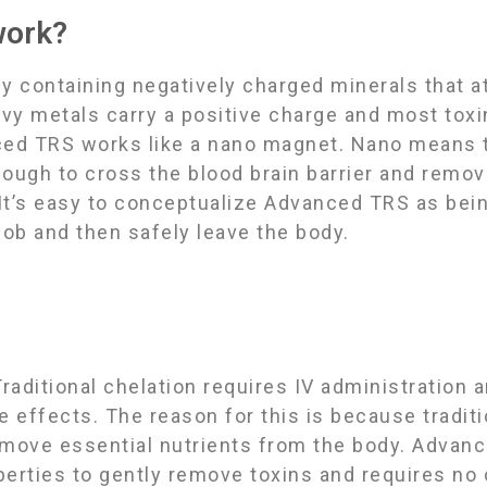
work?
containing negatively charged minerals that at
avy metals carry a positive charge and most toxi
ced TRS works like a nano magnet. Nano means th
nough to cross the blood brain barrier and remo
 Itʼs easy to conceptualize Advanced TRS as being
job and then safely leave the body.
raditional chelation requires IV administration 
de effects. The reason for this is because tradit
emove essential nutrients from the body. Advan
operties to gently remove toxins and requires no