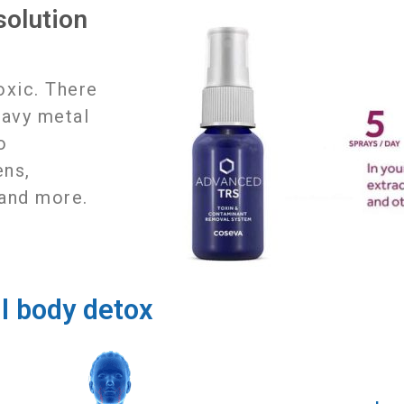
olution
k
toxic. There
eavy metal
o
ens,
 and more.
ll body detox