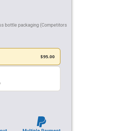
ss bottle packaging (Competitors
$
95.00
h
out
Multiple Payment