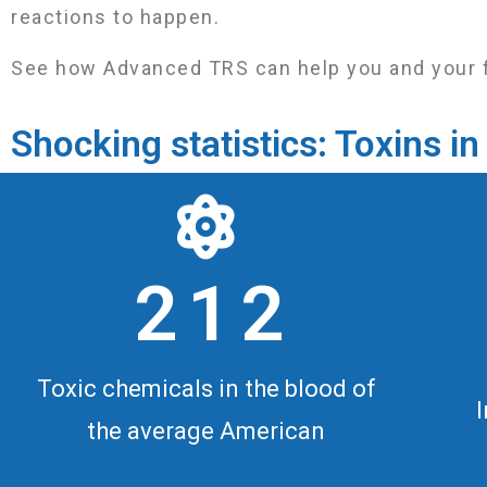
reactions to happen.
See how Advanced TRS can help you and your fami
Shocking statistics: Toxins 
2 1 2
Toxic chemicals in the blood of
the average American