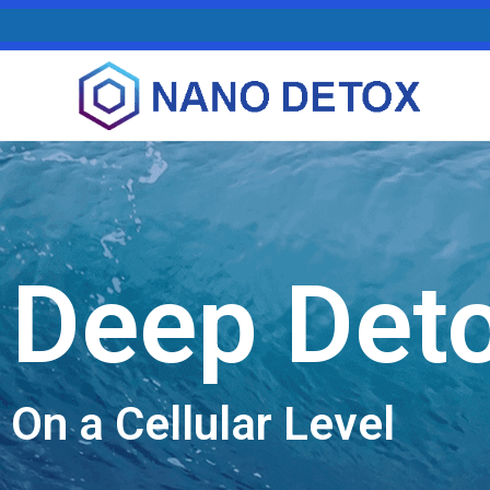
Deep Det
On a Cellular Level