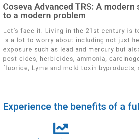
Coseva Advanced TRS: A modern s
to a modern problem
Letʼs face it. Living in the 21st century is 
is a lot to worry about including not just h
exposure such as lead and mercury but als
pesticides, herbicides, ammonia, carcinog
fluoride, Lyme and mold toxin byproducts,
Experience the benefits of a fu