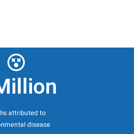
Million
hs attributed to
onmental disease