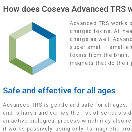
How does Coseva Advanced TRS 
Advanced TRS works by 
charged toxins. All he
charge as well. Advan
super small – small e
toxins from the brain.
magnets that do their 
Safe and effective for all ages
Advanced TRS is gentle and safe for all ages. T
and is harsh and carries the risk of serious si
an active biological process which may also r
it works passively, using only its magnetic pr