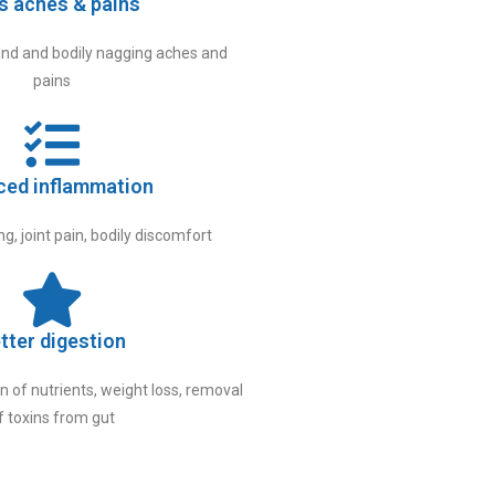
s aches & pains
nd and bodily nagging aches and
pains
ced inflammation
g, joint pain, bodily discomfort
tter digestion
 of nutrients, weight loss, removal
f toxins from gut