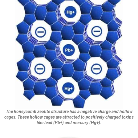
The honeycomb zeolite structure has a negative charge and hollow
cages. These hollow cages are attracted to positively charged toxins
like lead (Pb+) and mercury (Hg+).