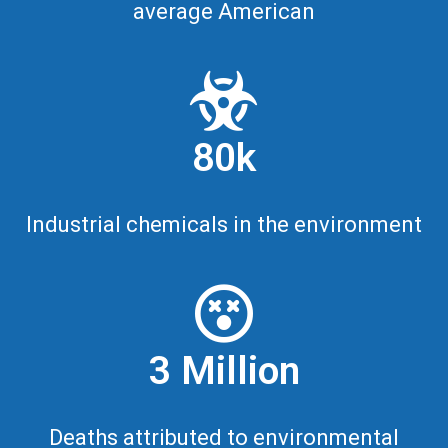
average American
80k
Industrial chemicals in the environment
3 Million
Deaths attributed to environmental