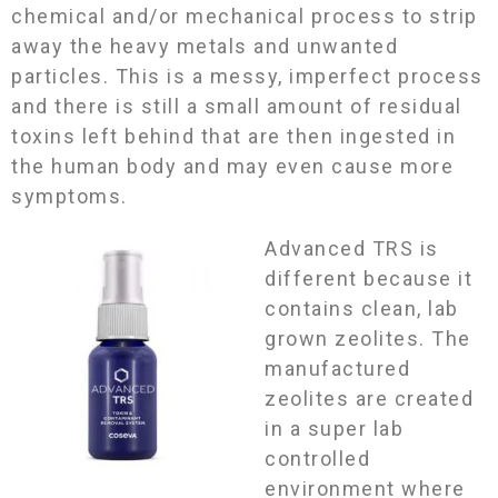
chemical and/or mechanical process to strip
away the heavy metals and unwanted
particles. This is a messy, imperfect process
and there is still a small amount of residual
toxins left behind that are then ingested in
the human body and may even cause more
symptoms.
Advanced TRS is
different because it
contains clean, lab
grown zeolites. The
manufactured
zeolites are created
in a super lab
controlled
environment where