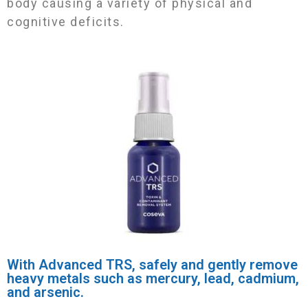
body causing a variety of physical and
cognitive deficits.
With Advanced TRS, safely and gently remove
heavy metals such as mercury, lead, cadmium,
and arsenic.