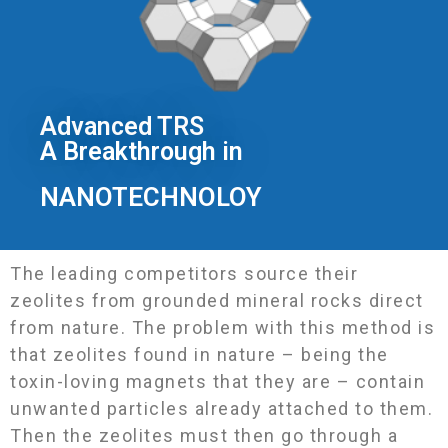
Advanced TRS
A Breakthrough in
NANOTECHNOLOY
The leading competitors source their
zeolites from grounded mineral rocks direct
from nature. The problem with this method is
that zeolites found in nature – being the
toxin-loving magnets that they are – contain
unwanted particles already attached to them.
Then the zeolites must then go through a