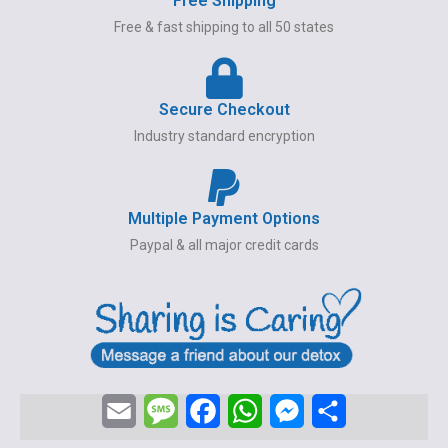
Free Shipping
Free & fast shipping to all 50 states
Secure Checkout
Industry standard encryption
Multiple Payment Options
Paypal & all major credit cards
E
M
F
W
M
S
m
e
a
h
e
h