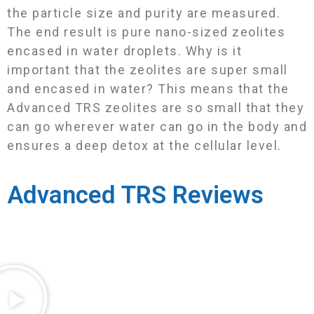
the particle size and purity are measured.
The end result is pure nano-sized zeolites
encased in water droplets. Why is it
important that the zeolites are super small
and encased in water? This means that the
Advanced TRS zeolites are so small that they
can go wherever water can go in the body and
ensures a deep detox at the cellular level.
Advanced TRS Reviews