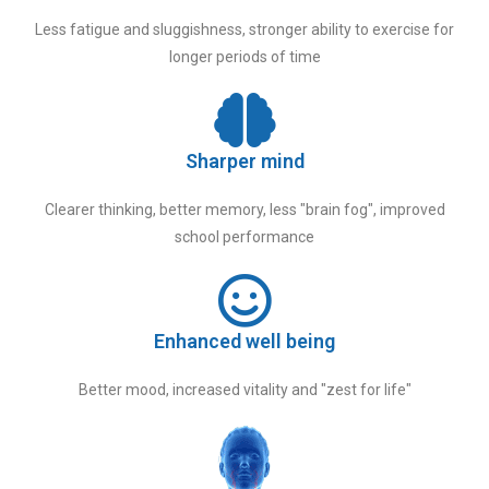
Less fatigue and sluggishness, stronger ability to exercise for
longer periods of time
Sharper mind
Clearer thinking, better memory, less "brain fog", improved
school performance
Enhanced well being
Better mood, increased vitality and "zest for life"