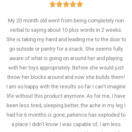





My 20 month old went from being completely non
verbal to saying about 10 plus words in 2 weeks.
She is taking my hand and leading me to the door to
go outside or pantry for a snack. She seems fully
aware of what is going on around her and playing
with her toys appropriately. Before she would just
throw her blocks around and now she builds them!
I am so happy with the results so far I can't imagine
life without this product anymore. As for me, I have
been less tired, sleeping better, the ache in my leg I
had for 6 months is gone, patience has exploded to
a place I didn't know I was capable of, I am less