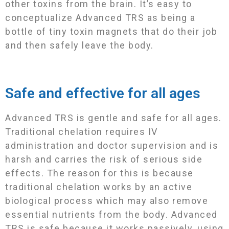
other toxins from the brain. Itʼs easy to
conceptualize Advanced TRS as being a
bottle of tiny toxin magnets that do their job
and then safely leave the body.
Safe and effective for all ages
Advanced TRS is gentle and safe for all ages.
Traditional chelation requires IV
administration and doctor supervision and is
harsh and carries the risk of serious side
effects. The reason for this is because
traditional chelation works by an active
biological process which may also remove
essential nutrients from the body. Advanced
TRS is safe because it works passively, using