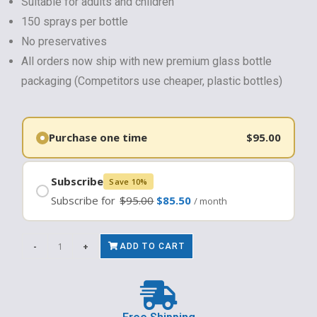
Suitable for adults and children
150 sprays per bottle
No preservatives
All orders now ship with new premium glass bottle
packaging (Competitors use cheaper, plastic bottles)
$
95.00
Subscribe
Save 10%
Subscribe for
$
95.00
$
85.50
/ month
-
+
ADD TO CART