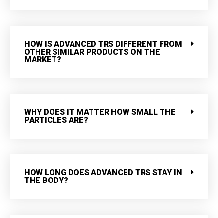
HOW IS ADVANCED TRS DIFFERENT FROM
OTHER SIMILAR PRODUCTS ON THE
MARKET?
WHY DOES IT MATTER HOW SMALL THE
PARTICLES ARE?
HOW LONG DOES ADVANCED TRS STAY IN
THE BODY?