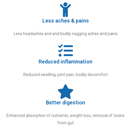
Less aches & pains
Less headaches and and bodily nagging aches and pains
Reduced inflammation
Reduced swelling, joint pain, bodily discomfort
Better digestion
Enhanced absorption of nutrients, weight loss, removal of toxins
from gut