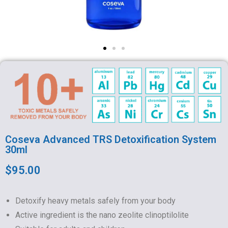
Coseva Advanced TRS Detoxification System
30ml
$95.00
Detoxify heavy metals safely from your body
Active ingredient is the nano zeolite clinoptilolite