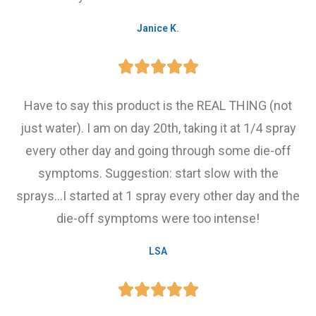
Janice K.





Have to say this product is the REAL THING (not
just water). I am on day 20th, taking it at 1/4 spray
every other day and going through some die-off
symptoms. Suggestion: start slow with the
sprays...I started at 1 spray every other day and the
die-off symptoms were too intense!
LSA




