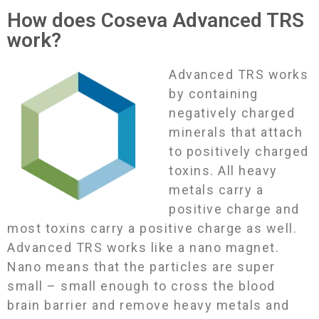
How does Coseva Advanced TRS
work?
Advanced TRS works
by containing
negatively charged
minerals that attach
to positively charged
toxins. All heavy
metals carry a
positive charge and
most toxins carry a positive charge as well.
Advanced TRS works like a nano magnet.
Nano means that the particles are super
small – small enough to cross the blood
brain barrier and remove heavy metals and