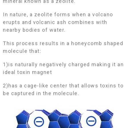
mineral known as a zeolite.
In nature, a zeolite forms when a volcano
erupts and volcanic ash combines with
nearby bodies of water.
This process results in a honeycomb shaped
molecule that:
1)is naturally negatively charged making it an
ideal toxin magnet
2)has a cage-like center that allows toxins to
be captured in the molecule.