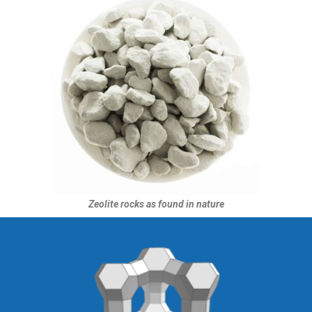
Zeolite rocks as found in nature