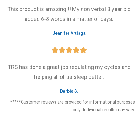
This product is amazing!!! My non verbal 3 year old
added 6-8 words in a matter of days.
Jennifer Artiaga





TRS has done a great job regulating my cycles and
helping all of us sleep better.
Barbie S.
*****Customer reviews are provided for informational purposes
only. Individual results may vary.