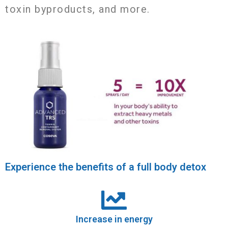
toxin byproducts, and more.
Experience the benefits of a full body detox
Increase in energy