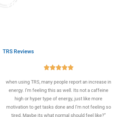
Video Testimonial:
Advanced TRS Success Story
"It was absolutely amazing seeing this
curiosity unlocked in this child's brain."
TRS Reviews





when using TRS, many people report an increase in
energy. I'm feeling this as well. Its not a caffeine
high or hyper type of energy, just like more
motivation to get tasks done and I'm not feeling so
tired. Maybe its what normal should feel like?"