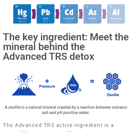
The key ingredient: Meet the
mineral behind the
Advanced TRS detox
A zeolite is a natural mineral created by a reaction between volcanic
ash and pH positive water.
The Advanced TRS active ingredient is a