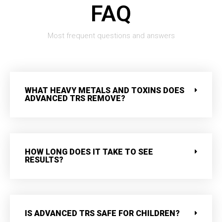
FAQ
Most frequent questions and answers
WHAT HEAVY METALS AND TOXINS DOES
ADVANCED TRS REMOVE?
HOW LONG DOES IT TAKE TO SEE
RESULTS?
IS ADVANCED TRS SAFE FOR CHILDREN?