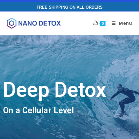
FREE SHIPPING ON ALL ORDERS
Menu
0
Deep Detox
On a Cellular Level