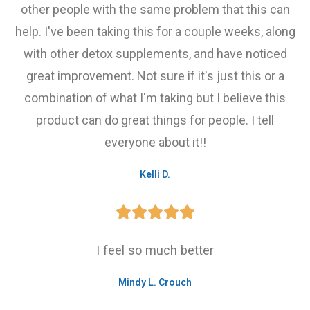
other people with the same problem that this can
help. I've been taking this for a couple weeks, along
with other detox supplements, and have noticed
great improvement. Not sure if it's just this or a
combination of what I'm taking but I believe this
product can do great things for people. I tell
everyone about it!!
Kelli D.





I feel so much better
Mindy L. Crouch