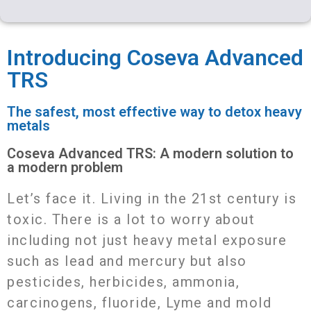
a
s
c
a
s
a
i
s
e
t
s
r
Introducing Coseva Advanced
l
a
b
s
e
e
TRS
g
o
A
n
The safest, most effective way to detox heavy
e
o
p
g
metals
k
p
e
Coseva Advanced TRS: A modern solution to
r
a modern problem
Letʼs face it. Living in the 21st century is
toxic. There is a lot to worry about
including not just heavy metal exposure
such as lead and mercury but also
pesticides, herbicides, ammonia,
carcinogens, fluoride, Lyme and mold