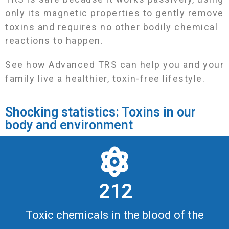
only its magnetic properties to gently remove
toxins and requires no other bodily chemical
reactions to happen.
See how Advanced TRS can help you and your
family live a healthier, toxin-free lifestyle.
Shocking statistics: Toxins in our
body and environment
2 1 2
Toxic chemicals in the blood of the