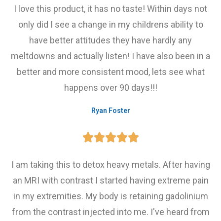
I love this product, it has no taste! Within days not
only did I see a change in my childrens ability to
have better attitudes they have hardly any
meltdowns and actually listen! I have also been in a
better and more consistent mood, lets see what
happens over 90 days!!!
Ryan Foster





I am taking this to detox heavy metals. After having
an MRI with contrast I started having extreme pain
in my extremities. My body is retaining gadolinium
from the contrast injected into me. I've heard from