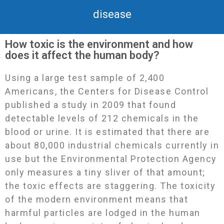
disease
How toxic is the environment and how
does it affect the human body?
Using a large test sample of 2,400
Americans, the Centers for Disease Control
published a study in 2009 that found
detectable levels of 212 chemicals in the
blood or urine. It is estimated that there are
about 80,000 industrial chemicals currently in
use but the Environmental Protection Agency
only measures a tiny sliver of that amount;
the toxic effects are staggering. The toxicity
of the modern environment means that
harmful particles are lodged in the human