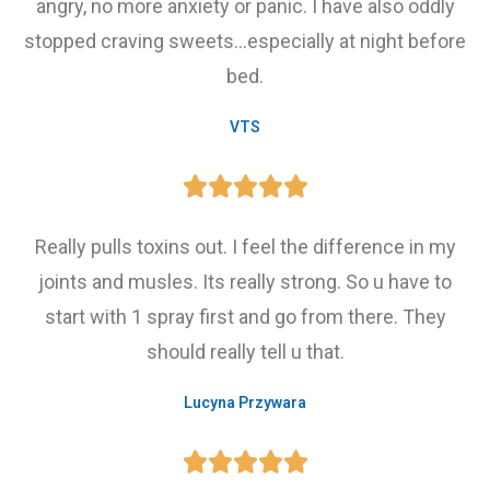
angry, no more anxiety or panic. I have also oddly
stopped craving sweets...especially at night before
bed.
VTS





Really pulls toxins out. I feel the difference in my
joints and musles. Its really strong. So u have to
start with 1 spray first and go from there. They
should really tell u that.
Lucyna Przywara




