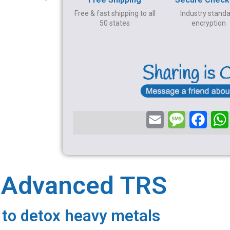
Free & fast shipping to all
Industry stand
50 states
encryption
E
M
F
m
e
a
a
s
c
i
s
e
a Advanced TRS
l
a
b
g
o
 to detox heavy metals
e
o