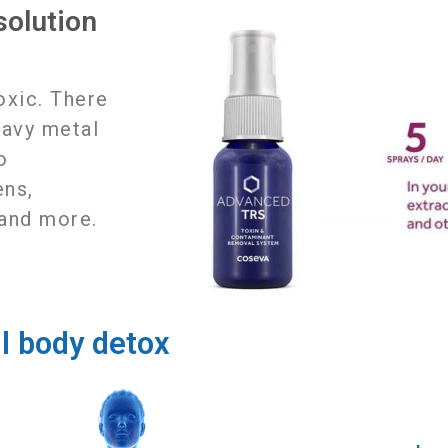
olution
k
toxic. There
eavy metal
o
ens,
 and more.
ll body detox