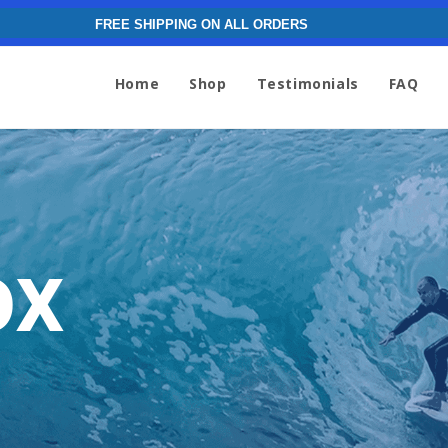
FREE SHIPPING ON ALL ORDERS
Home
Shop
Testimonials
FAQ
ox