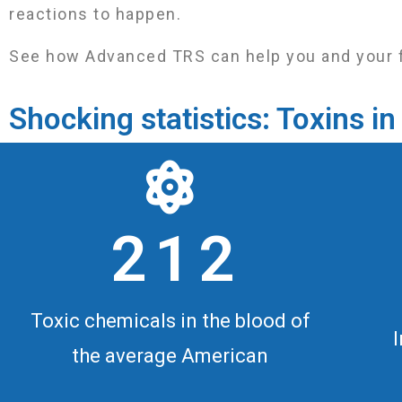
reactions to happen.
See how Advanced TRS can help you and your fami
Shocking statistics: Toxins 
2 1 2
Toxic chemicals in the blood of
the average American