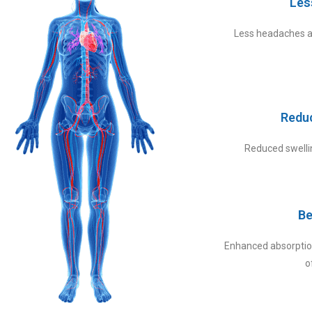
Les
Less headaches a
Redu
Reduced swellin
Be
Enhanced absorption
o