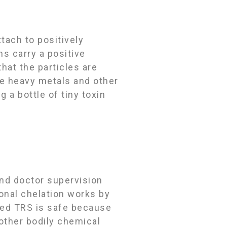
tach to positively
ns carry a positive
at the particles are
ve heavy metals and other
 a bottle of tiny toxin
and doctor supervision
ional chelation works by
ced TRS is safe because
 other bodily chemical