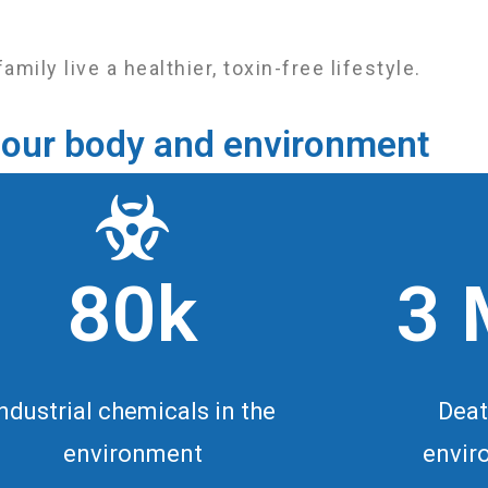
ly live a healthier, toxin-free lifestyle.
in our body and environment
80k
3 
Industrial chemicals in the
Deat
environment
envir