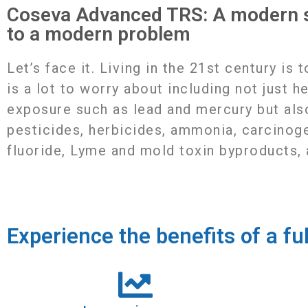
Coseva Advanced TRS: A modern s
to a modern problem
Letʼs face it. Living in the 21st century is 
is a lot to worry about including not just h
exposure such as lead and mercury but als
pesticides, herbicides, ammonia, carcinog
fluoride, Lyme and mold toxin byproducts,
Experience the benefits of a fu