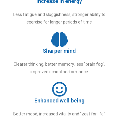
Increase in energy
Less fatigue and sluggishness, stronger ability to
exercise for longer periods of time
Sharper mind
Clearer thinking, better memory, less "brain fog",
improved school performance
Enhanced well being
Better mood, increased vitality and "zest for life"