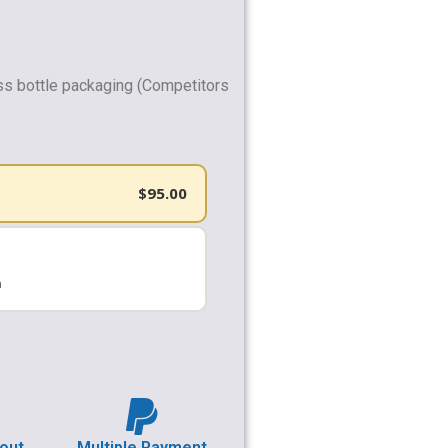
ss bottle packaging (Competitors
$
95.00
h
out
Multiple Payment