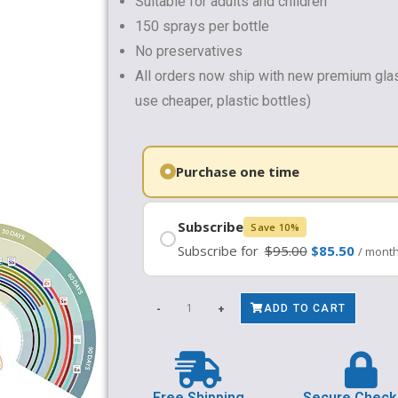
Suitable for adults and children
150 sprays per bottle
No preservatives
All orders now ship with new premium gla
use cheaper, plastic bottles)
Subscribe
Save 10%
Subscribe for
$
95.00
$
85.50
/ mont
-
+
ADD TO CART
Free Shipping
Secure Check