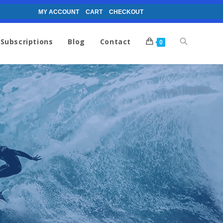
MY ACCOUNT
CART
CHECKOUT
Subscriptions
Blog
Contact
0