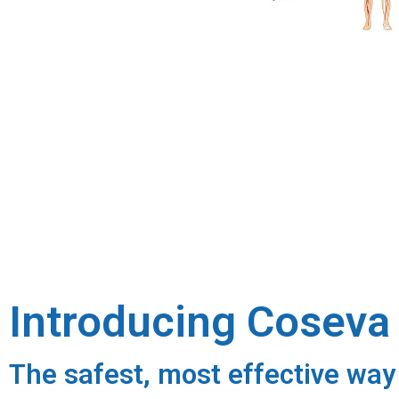
Introducing Cosev
The safest, most effective way