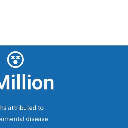
Million
hs attributed to
onmental disease