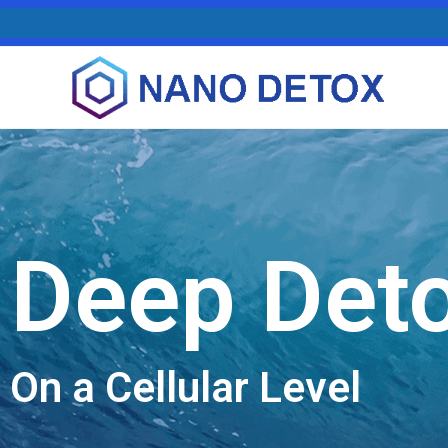
Deep Det
On a Cellular Level