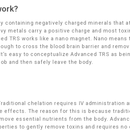
work?
containing negatively charged minerals that at
avy metals carry a positive charge and most toxi
ced TRS works like a nano magnet. Nano means th
nough to cross the blood brain barrier and remo
 Itʼs easy to conceptualize Advanced TRS as being
job and then safely leave the body.
raditional chelation requires IV administration 
de effects. The reason for this is because tradit
emove essential nutrients from the body. Advan
operties to gently remove toxins and requires no