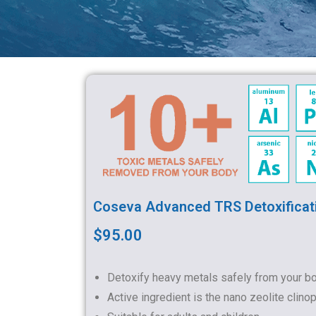
Coseva Advanced TRS Detoxificat
$95.00
Detoxify heavy metals safely from your b
Active ingredient is the nano zeolite clinopt