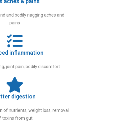
s aches & pains
nd and bodily nagging aches and
pains
ced inflammation
g, joint pain, bodily discomfort
tter digestion
 of nutrients, weight loss, removal
f toxins from gut