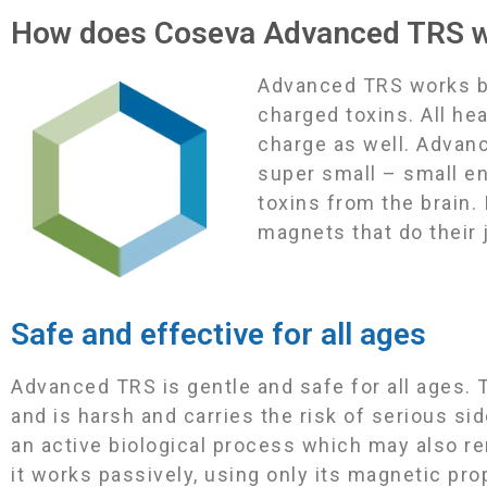
How does Coseva Advanced TRS 
Advanced TRS works by 
charged toxins. All he
charge as well. Advan
super small – small e
toxins from the brain.
magnets that do their 
Safe and effective for all ages
Advanced TRS is gentle and safe for all ages. T
and is harsh and carries the risk of serious si
an active biological process which may also r
it works passively, using only its magnetic pr