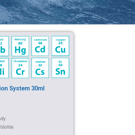
ion System 30ml
ody
ilolite